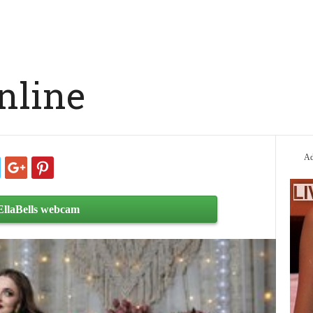
online
Ad
EllaBells webcam