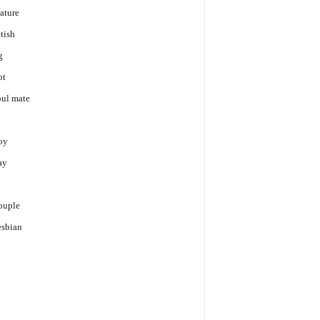
ature
tish
g
ot
ul mate
oy
ay
p
ouple
sbian