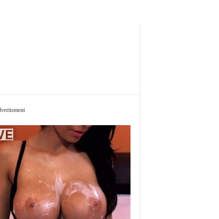
vertisment