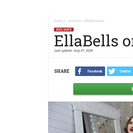
Dream x
Soul mate
EllaBells online
SOUL MATE
EllaBells 
Last update:
Aug 07, 2026
SHARE
Facebook
Twitter