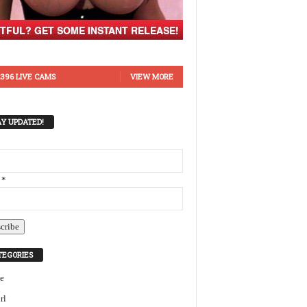
396 LIVE CAMS
VIEW MORE
AY UPDATED!
 *
TEGORIES
e
rl