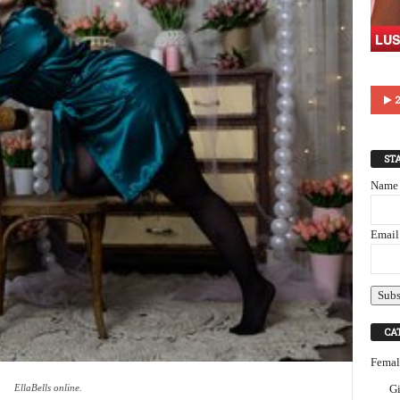
2
ST
Name
Email
CA
Femal
EllaBells online.
Gi