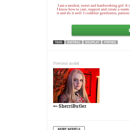
I am a modest, sweet and hardworking girl. It is
I know how to care, support and create a warm a
it and do it well. I combine gentleness, patienc
TAGS:
NATURAL
ROLEPLAY
FOOTSEX
Previous model
SherriButler
MORE MODELS