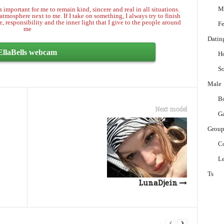
M
 important for me to remain kind, sincere and real in all situations.
tmosphere next to me. If I take on something, I always try to finish
e, responsibility and the inner light that I give to the people around
Fe
me
Datin
EllaBells webcam
H
So
Male
B
Next model
G
Grou
C
Le
Ts
LunaDjein